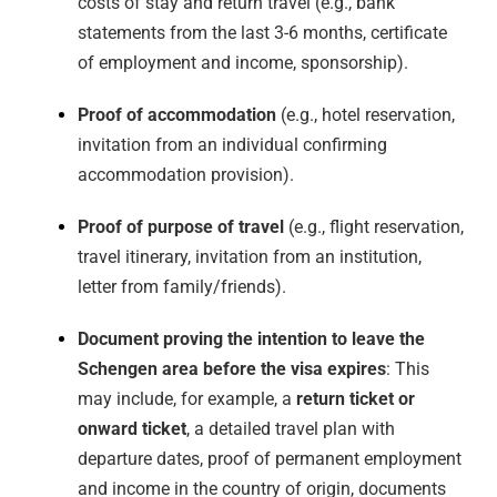
costs of stay and return travel (e.g., bank
statements from the last 3-6 months, certificate
of employment and income, sponsorship).
Proof of accommodation
(e.g., hotel reservation,
invitation from an individual confirming
accommodation provision).
Proof of purpose of travel
(e.g., flight reservation,
travel itinerary, invitation from an institution,
letter from family/friends).
Document proving the intention to leave the
Schengen area before the visa expires
: This
may include, for example, a
return ticket or
onward ticket
, a detailed travel plan with
departure dates, proof of permanent employment
and income in the country of origin, documents