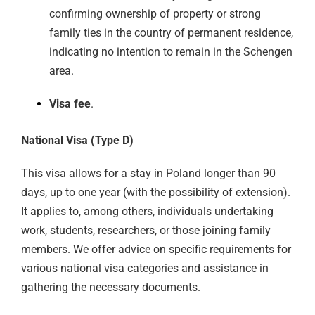
confirming ownership of property or strong
family ties in the country of permanent residence,
indicating no intention to remain in the Schengen
area.
Visa fee
.
National Visa (Type D)
This visa allows for a stay in Poland longer than 90
days, up to one year (with the possibility of extension).
It applies to, among others, individuals undertaking
work, students, researchers, or those joining family
members. We offer advice on specific requirements for
various national visa categories and assistance in
gathering the necessary documents.