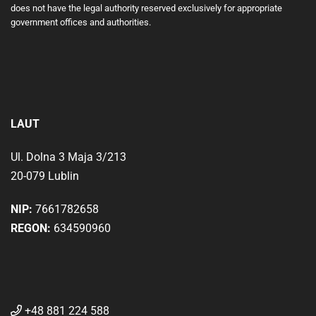
does not have the legal authority reserved exclusively for appropriate
government offices and authorities.
LAUT
Ul. Dolna 3 Maja 3/213
20-079 Lublin
NIP:
7661782658
REGON:
634590960
+48 881 224 588