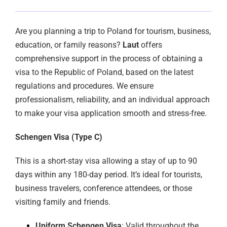
Are you planning a trip to Poland for tourism, business,
education, or family reasons?
Laut
offers
comprehensive support in the process of obtaining a
visa to the Republic of Poland, based on the latest
regulations and procedures. We ensure
professionalism, reliability, and an individual approach
to make your visa application smooth and stress-free.
Schengen Visa (Type C)
This is a short-stay visa allowing a stay of up to 90
days within any 180-day period. It’s ideal for tourists,
business travelers, conference attendees, or those
visiting family and friends.
Uniform Schengen Visa
: Valid throughout the