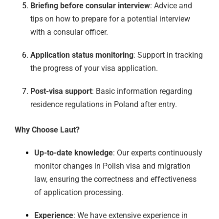
Briefing before consular interview
: Advice and
tips on how to prepare for a potential interview
with a consular officer.
Application status monitoring
: Support in tracking
the progress of your visa application.
Post-visa support
: Basic information regarding
residence regulations in Poland after entry.
Why Choose Laut?
Up-to-date knowledge
: Our experts continuously
monitor changes in Polish visa and migration
law, ensuring the correctness and effectiveness
of application processing.
Experience
: We have extensive experience in