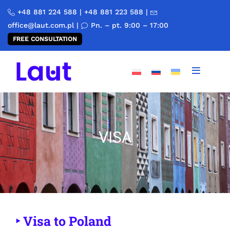
+48 881 224 588
|
+48 881 223 588
|
office@laut.com.pl
|
Pn. – pt. 9:00 – 17:00
FREE CONSULTATION
VISA
‣ Visa to Poland