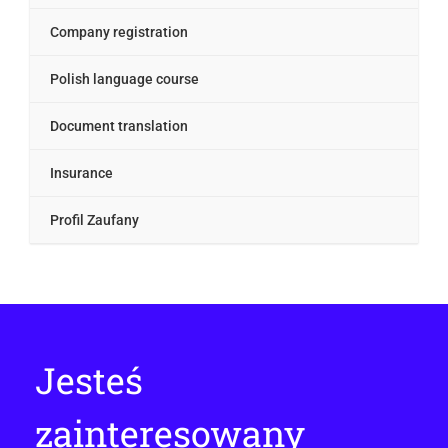
Company registration
Polish language course
Document translation
Insurance
Profil Zaufany
Jesteś
zainteresowany