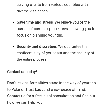
serving clients from various countries with
diverse visa needs.
Save time and stress
: We relieve you of the
burden of complex procedures, allowing you to
focus on planning your trip.
Security and discretion
: We guarantee the
confidentiality of your data and the security of
the entire process.
Contact us today!
Don’t let visa formalities stand in the way of your trip
to Poland. Trust
Laut
and enjoy peace of mind.
Contact us for a free initial consultation and find out
how we can help you.