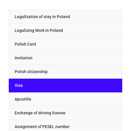
Legalization of stay in Poland
Legalizing Work in Poland
Polish Card
Invitation
Polish citizenship
Visa
Apostille
Exchange of driving license
Assignment of PESEL number