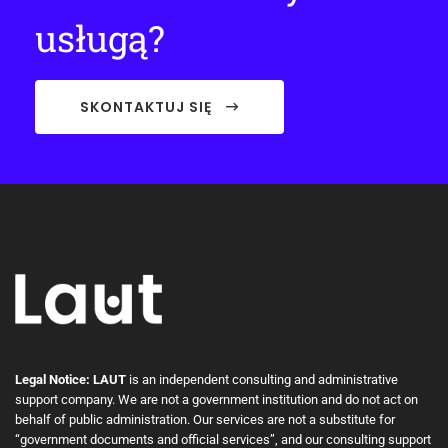
usługą?
SKONTAKTUJ SIĘ
Legal Notice: LAUT
is an independent consulting and administrative
support company. We are not a government institution and do not act on
behalf of public administration. Our services are not a substitute for
“government documents and official services”, and our consulting support