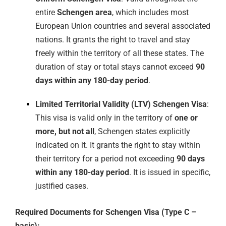
entire
Schengen area
, which includes most
European Union countries and several associated
nations. It grants the right to travel and stay
freely within the territory of all these states. The
duration of stay or total stays cannot exceed
90
days within any 180-day period
.
Limited Territorial Validity (LTV) Schengen Visa
:
This visa is valid only in the territory of
one or
more, but not all
, Schengen states explicitly
indicated on it. It grants the right to stay within
their territory for a period not exceeding
90 days
within any 180-day period
. It is issued in specific,
justified cases.
Required Documents for Schengen Visa (Type C –
basic):