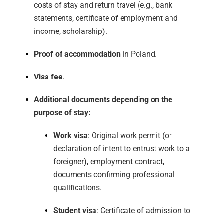
costs of stay and return travel (e.g., bank
statements, certificate of employment and
income, scholarship).
Proof of accommodation
in Poland.
Visa fee
.
Additional documents depending on the
purpose of stay:
Work visa
: Original work permit (or
declaration of intent to entrust work to a
foreigner), employment contract,
documents confirming professional
qualifications.
Student visa
: Certificate of admission to