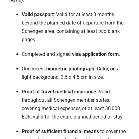
Valid passport
: Valid for at least 3 months
beyond the planned date of departure from the
Schengen area, containing at least two blank
pages.
Completed and signed
visa application form
.
One recent
biometric photograph
: Color, on a
light background, 3.5 x 4.5 cm in size.
Proof of travel medical insurance
: Valid
throughout all Schengen member states,
covering medical expenses of at least 30,000
EUR, valid for the entire planned period of stay.
Proof of sufficient financial means
to cover the