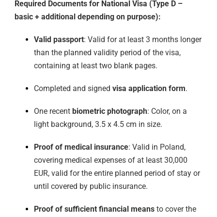
Required Documents for National Visa (Type D –
basic + additional depending on purpose):
Valid passport
: Valid for at least 3 months longer
than the planned validity period of the visa,
containing at least two blank pages.
Completed and signed
visa application form
.
One recent
biometric photograph
: Color, on a
light background, 3.5 x 4.5 cm in size.
Proof of medical insurance
: Valid in Poland,
covering medical expenses of at least 30,000
EUR, valid for the entire planned period of stay or
until covered by public insurance.
Proof of sufficient financial means
to cover the