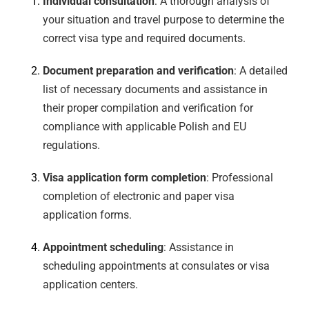
Individual consultation
: A thorough analysis of
your situation and travel purpose to determine the
correct visa type and required documents.
Document preparation and verification
: A detailed
list of necessary documents and assistance in
their proper compilation and verification for
compliance with applicable Polish and EU
regulations.
Visa application form completion
: Professional
completion of electronic and paper visa
application forms.
Appointment scheduling
: Assistance in
scheduling appointments at consulates or visa
application centers.