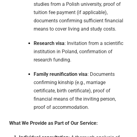
studies from a Polish university, proof of
tuition fee payment (if applicable),
documents confirming sufficient financial
means to cover living and study costs.
Research visa
: Invitation from a scientific
institution in Poland, confirmation of
research funding.
Family reunification visa
: Documents
confirming kinship (e.g., marriage
certificate, birth certificate), proof of
financial means of the inviting person,
proof of accommodation.
What We Provide as Part of Our Service: